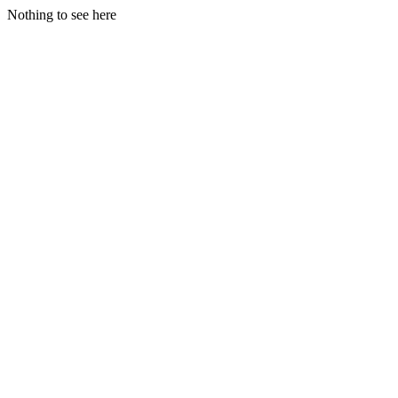
Nothing to see here